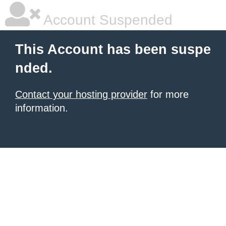
Account Suspended
This Account has been suspe
nded.
Contact your hosting provider
for more
information.