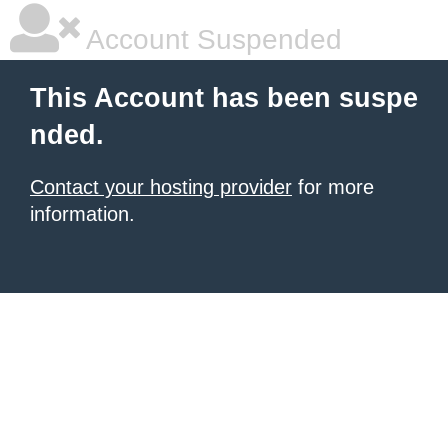
Account Suspended
This Account has been suspe
nded.
Contact your hosting provider
for more
information.