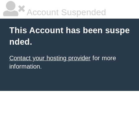
Account Suspended
This Account has been suspe
nded.
Contact your hosting provider
for more
information.