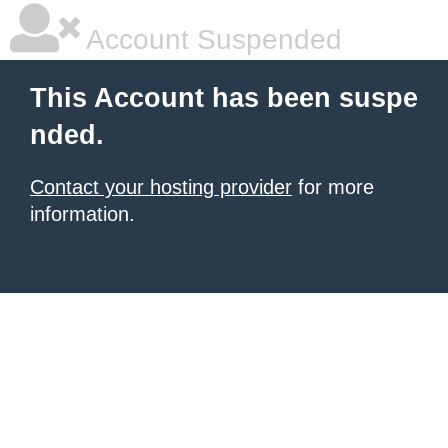
Account Suspended
This Account has been suspe
nded.
Contact your hosting provider
for more
information.