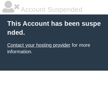
Account Suspended
This Account has been suspe
nded.
Contact your hosting provider
for more
information.